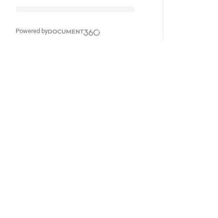
Powered by