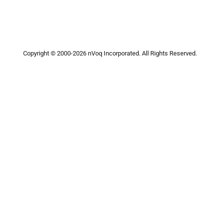
Copyright © 2000-2026 nVoq Incorporated. All Rights Reserved.