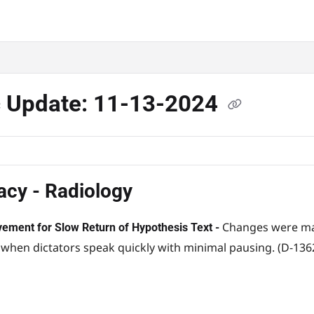
c Update: 11-13-2024
acy - Radiology
Changes were mad
ement for Slow Return of Hypothesis Text -
 when dictators speak quickly with minimal pausing. (D-136