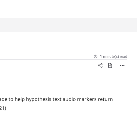
1 minute(s) read
e to help hypothesis text audio markers return
21)