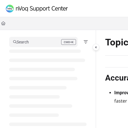
Documentation Index
Fetch the complete documentation index at:
https://support.nvoq.com/llms.txt
Use this file to discover all available pages before exploring further.
Topi
Search
CMD+K
Press CMD+K to open search
Accur
Improv
faster