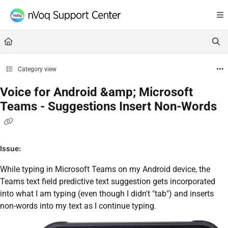
Documentation Index
Fetch the complete documentation index at:
https://support.nvoq.com/llms.txt
Use this file to discover all available pages before exploring further.
Category view
Voice for Android &amp; Microsoft
Teams - Suggestions Insert Non-Words
Issue:
While typing in Microsoft Teams on my Android device, the
Teams text field predictive text suggestion gets incorporated
into what I am typing (even though I didn't "tab") and inserts
non-words into my text as I continue typing.