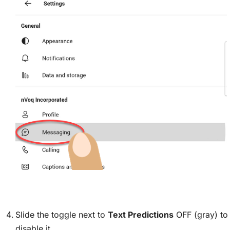
Slide the toggle next to
Text Predictions
OFF (gray) to
disable it.