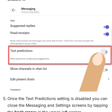
Once the Text Predictions setting is disabled you can
close the Messaging and Settings screens by tapping