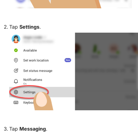
Tap
Settings
.
Tap
Messaging
.