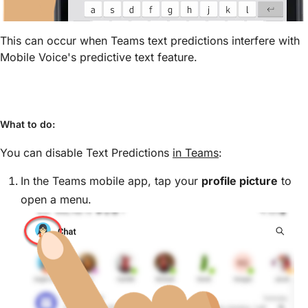
This can occur when Teams text predictions interfere with
Mobile Voice's predictive text feature.
What to do:
You can disable Text Predictions
in Teams
:
In the Teams mobile app, tap your
profile picture
to
open a menu.