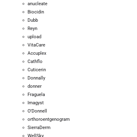
anucleate
Biocidin
Dubb
Reyn
upload
VitaCare
Accuplex
Cathflo
Cuticerin
Donnally
donner
Fraguela
Imagyst
O'Donnell
orthoroentgenogram
SierraDerm
WellSky