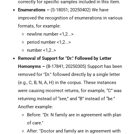
correctly for specific samples included in this item.
Enumerations –
(S-18051; 20250402) We have
improved the recognition of enumerations in various
formats, for example:
newline number <1,2...>
period number <1,2...>
number <1,2..>
Removal of Support for "Dr." Followed by Letter
Homonyms –
(B-17841; 20250305) Support has been
removed for "Dr." followed directly by a single letter
(e.g., C, B, N, A, H) in the corpus. These instances
were causing incorrect returns, for example, “C” was
returning instead of “see,” and “B” instead of “be.”
Another example:
Before: "Dr. N family are in agreement with plan
of care."
After: "Doctor and family are in agreement with