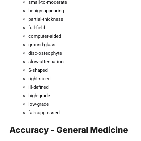
small-to-moderate
benign-appearing
partial-thickness
full-field
computer-aided
ground-glass
disc-osteophyte
slow-attenuation
S-shaped
right-sided
ill-defined
high-grade
low-grade
fat-suppressed
Accuracy - General Medicine