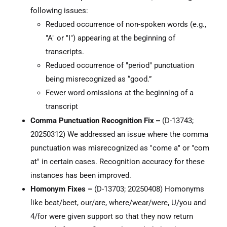
following issues:
Reduced occurrence of non-spoken words (e.g.,
"A" or "I") appearing at the beginning of
transcripts.
Reduced occurrence of "period" punctuation
being misrecognized as “good.”
Fewer word omissions at the beginning of a
transcript
–
Comma Punctuation Recognition Fix
(D-13743;
20250312) We addressed an issue where the comma
punctuation was misrecognized as "come a" or "com
at" in certain cases. Recognition accuracy for these
instances has been improved.
Homonym Fixes –
(D-13703; 20250408) Homonyms
like beat/beet, our/are, where/wear/were, U/you and
4/for were given support so that they now return