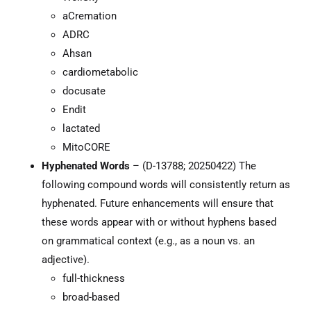
aCremation
ADRC
Ahsan
cardiometabolic
docusate
Endit
lactated
MitoCORE
Hyphenated Words
– (D-13788; 20250422) The
following compound words will consistently return as
hyphenated. Future enhancements will ensure that
these words appear with or without hyphens based
on grammatical context (e.g., as a noun vs. an
adjective).
full-thickness
broad-based