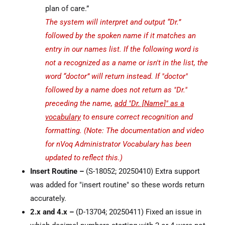
plan of care.”
The system will interpret and output “Dr.”
followed by the spoken name if it matches an
entry in our names list. If the following word is
not a recognized as a name or isn't in the list, the
word “doctor” will return instead. If "doctor"
followed by a name does not return as "Dr."
preceding the name,
add "Dr. [Name]" as a
vocabulary
to ensure correct recognition and
formatting. (Note: The documentation and video
for nVoq Administrator Vocabulary has been
updated to reflect this.)
Insert Routine –
(S-18052; 20250410) Extra support
was added for "insert routine" so these words return
accurately.
2.x and 4.x –
(D-13704; 20250411) Fixed an issue in