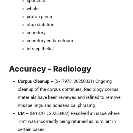
spoitzoid
whole
proton pump
stop dictation
secretory
secretory endometrium
intraepithelial
Accuracy - Radiology
Corpus Cleanup –
(S-17973; 20250331) Ongoing
cleanup of the corpus continues. Radiology corpus
materials have been reviewed and refined to remove
misspellings and nonsensical phrasing.
CM –
(B-13701; 20250402) Resolved an issue where
"cm" was incorrectly being returned as "similar" in
certain cases.