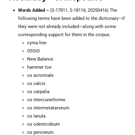
Words Added –
(S-17811, S-18116; 20250416) The
following terms have been added to the dictionary—if
they were not already included—along with some
corresponding support for them in the corpus:
cyma line
OSSIO
New Balance
hammer toe
os acromiale
os calcis
os carpalia
os intercuneiforme
os intermetatarseum
os lanula
os odentoideum
os peroneum