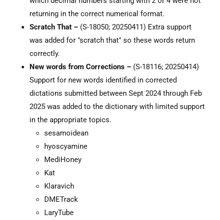
which decimal numbers starting with 2 or 4 were not
returning in the correct numerical format.
Scratch That –
(S-18050; 20250411) Extra support
was added for "scratch that" so these words return
correctly.
New words from Corrections –
(S-18116; 20250414)
Support for new words identified in corrected
dictations submitted between Sept 2024 through Feb
2025 was added to the dictionary with limited support
in the appropriate topics.
sesamoidean
hyoscyamine
MediHoney
Kat
Klaravich
DMETrack
LaryTube