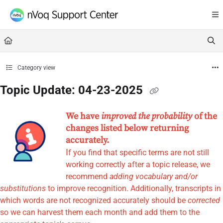
Documentation Index
Fetch the complete documentation index at:
https://support.nvoq.com/llms.txt
Use this file to discover all available pages before exploring further.
Category view
Topic Update: 04-23-2025
We have
improved the probability
of the
changes listed below returning
accurately.
I
f you find that specific terms are not still
working correctly after a topic release, we
recommend
adding vocabulary and/or
substitutions
to improve recognition. Additionally, transcripts in
which words are not recognized accurately should be
corrected
so we can harvest them each month and add them to the