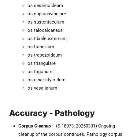
os sesamoideum
os supranaviculare
os sustentaculum
os talocalcaneus
os tibiale externum
os trapezium
os trapezoideum
os triangulare
os trigonum
os ulnar styloidum
os vesalianum
Accuracy - Pathology
Corpus Cleanup –
(S-18073; 20250331) Ongoing
cleanup of the corpus continues. Pathology corpus