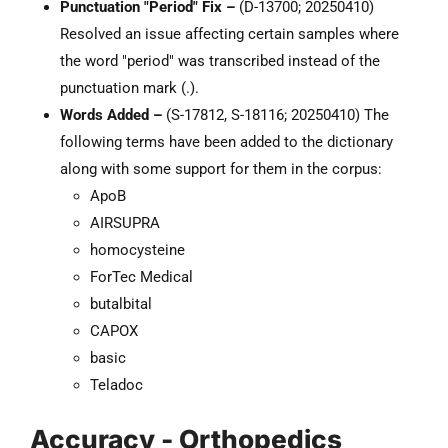
Punctuation "Period" Fix –
(D-13700; 20250410)
Resolved an issue affecting certain samples where
the word "period" was transcribed instead of the
punctuation mark (.).
Words Added –
(S-17812, S-18116; 20250410) The
following terms have been added to the dictionary
along with some support for them in the corpus:
ApoB
AIRSUPRA
homocysteine
ForTec Medical
butalbital
CAPOX
basic
Teladoc
Accuracy - Orthopedics