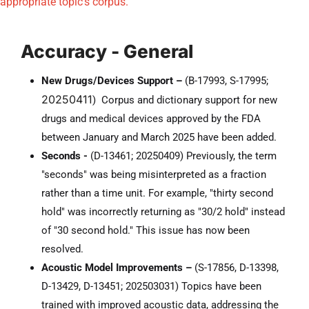
appropriate topic's corpus.
Accuracy - General
New Drugs/Devices Support –
(
B-17993, S-17995;
20250411
) Corpus and dictionary support for new
drugs and medical devices approved by the FDA
between January and March 2025 have been added.
Seconds -
(D-13461; 20250409) Previously, the term
"seconds" was being misinterpreted as a fraction
rather than a time unit. For example, "thirty second
hold" was incorrectly returning as "30/2 hold" instead
of "30 second hold." This issue has now been
resolved.
Acoustic Model Improvements –
(S-17856, D-13398,
D-13429, D-13451; 202503031) Topics have been
trained with improved acoustic data, addressing the