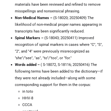
materials have been reviewed and refined to remove
misspellings and nonsensical phrasing.
Non-Medical Names –
(S-18020; 20250409) The
likelihood of non-medical proper names appearing in
transcripts has been significantly reduced.
Spinal Markers –
(S-18043; 20250411) Improved
recognition of spinal markers in cases where "C", "S",
"2", and "4" were previously misrecognized as
"she"/"see", "as", "to"/"too", or "for."
Words added –
( S-18072, S-18116; 20250416) The
following terms have been added to the dictionary—if
they were not already included—along with some
corresponding support for them in the corpus:
in toto
HHV-8
CCCA