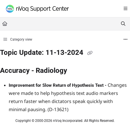
Documentation Index
Fetch the complete documentation index at:
https://support.nvoq.com/llms.txt
Use this file to discover all available pages before exploring further.
Category view
Topic Update: 11-13-2024
Accuracy - Radiology
Changes
Improvement for Slow Return of Hypothesis Text -
were made to help hypothesis text audio markers
return faster when dictators speak quickly with
minimal pausing. (D-13621)
Copyright © 2000-2026 nVoq Incorporated. All Rights Reserved.