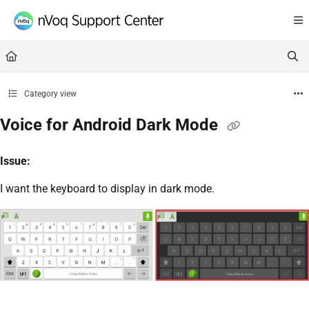
Documentation Index
Fetch the complete documentation index at:
https://support.nvoq.com/llms.txt
Use this file to discover all available pages before exploring further.
Category view
Voice for Android Dark Mode
Issue:
I want the keyboard to display in dark mode.