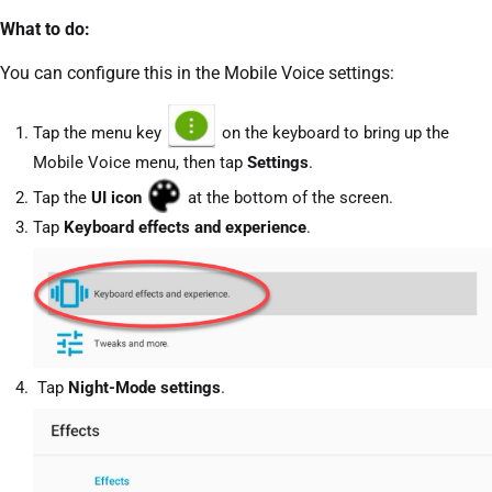
What to do:
You can configure this in the Mobile Voice settings:
Tap the menu key
on the keyboard to bring up the
Mobile Voice menu, then tap
Settings
.
Tap the
UI
icon
at the bottom of the screen.
Tap
Keyboard effects and experience
.
Tap
Night-Mode settings
.