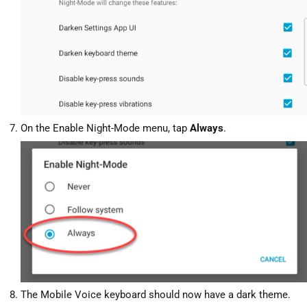
On the Enable Night-Mode menu, tap
Always
.
The Mobile Voice keyboard should now have a dark theme.