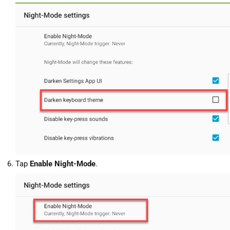
Tap
Enable Night-Mode
.