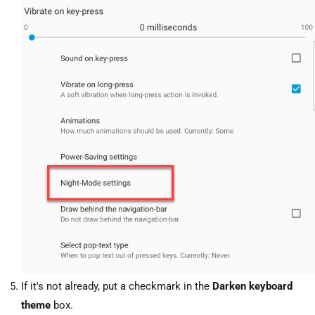
If it's not already, put a checkmark in the
Darken keyboard
theme
box.