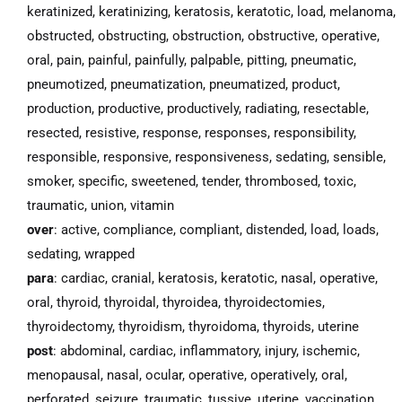
keratinized, keratinizing, keratosis, keratotic, load, melanoma,
obstructed, obstructing, obstruction, obstructive, operative,
oral, pain, painful, painfully, palpable, pitting, pneumatic,
pneumotized, pneumatization, pneumatized, product,
production, productive, productively, radiating, resectable,
resected, resistive, response, responses, responsibility,
responsible, responsive, responsiveness, sedating, sensible,
smoker, specific, sweetened, tender, thrombosed, toxic,
traumatic, union, vitamin
over
: active, compliance, compliant, distended, load, loads,
sedating, wrapped
para
: cardiac, cranial, keratosis, keratotic, nasal, operative,
oral, thyroid, thyroidal, thyroidea, thyroidectomies,
thyroidectomy, thyroidism, thyroidoma, thyroids, uterine
post
: abdominal, cardiac, inflammatory, injury, ischemic,
menopausal, nasal, ocular, operative, operatively, oral,
perforated, seizure, traumatic, tussive, uterine, vaccination