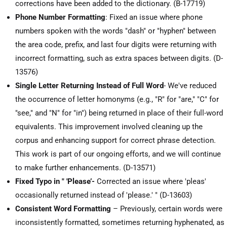
corrections have been added to the dictionary. (B-17719)
Phone Number Formatting
: Fixed an issue where phone
numbers spoken with the words "dash" or "hyphen" between
the area code, prefix, and last four digits were returning with
incorrect formatting, such as extra spaces between digits. (D-
13576)
Single Letter Returning Instead of Full Word
- We've reduced
the occurrence of letter homonyms (e.g., "R" for "are," "C" for
"see," and "N" for "in") being returned in place of their full-word
equivalents. This improvement involved cleaning up the
corpus and enhancing support for correct phrase detection.
This work is part of our ongoing efforts, and we will continue
to make further enhancements. (D-13571)
Fixed Typo in " 'Please’-
Corrected an issue where 'pleas'
occasionally returned instead of 'please.' " (D-13603)
Consistent Word Formatting
– Previously, certain words were
inconsistently formatted, sometimes returning hyphenated, as