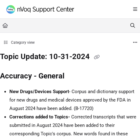
Documentation Index
Fetch the complete documentation index at:
https://support.nvoq.com/llms.txt
Use this file to discover all available pages before exploring further.
Category view
Topic Update: 10-31-2024
Accuracy - General
New Drugs/Devices Support
- Corpus and dictionary support
for new drugs and medical devices approved by the FDA in
August 2024 have been added. (
B-17720
)
Corrections added to Topics-
Corrected transcripts that were
submitted in August 2024 have been added to their
corresponding Topic's corpus. New words found in these