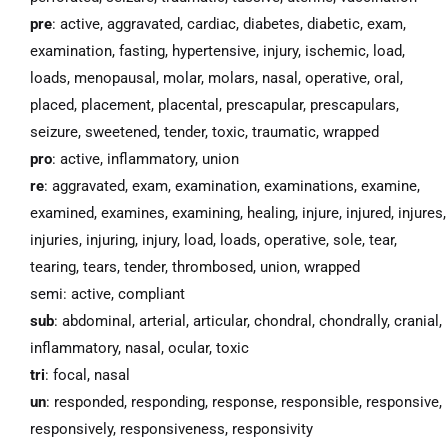
pre
: active, aggravated, cardiac, diabetes, diabetic, exam,
examination, fasting, hypertensive, injury, ischemic, load,
loads, menopausal, molar, molars, nasal, operative, oral,
placed, placement, placental, prescapular, prescapulars,
seizure, sweetened, tender, toxic, traumatic, wrapped
pro
: active, inflammatory, union
re
: aggravated, exam, examination, examinations, examine,
examined, examines, examining, healing, injure, injured, injures,
injuries, injuring, injury, load, loads, operative, sole, tear,
tearing, tears, tender, thrombosed, union, wrapped
semi: active, compliant
sub
: abdominal, arterial, articular, chondral, chondrally, cranial,
inflammatory, nasal, ocular, toxic
tri
: focal, nasal
un
: responded, responding, response, responsible, responsive,
responsively, responsiveness, responsivity