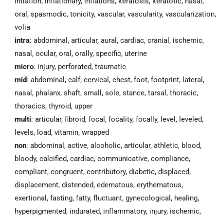
inflation, inflationary, inflations, keratosis, keratotic, nasal,
oral, spasmodic, tonicity, vascular, vascularity, vascularization,
volia
intra
: abdominal, articular, aural, cardiac, cranial, ischemic,
nasal, ocular, oral, orally, specific, uterine
micro
: injury, perforated, traumatic
mid
: abdominal, calf, cervical, chest, foot, footprint, lateral,
nasal, phalanx, shaft, small, sole, stance, tarsal, thoracic,
thoracics, thyroid, upper
multi
: articular, fibroid, focal, focality, focally, level, leveled,
levels, load, vitamin, wrapped
non
: abdominal, active, alcoholic, articular, athletic, blood,
bloody, calcified, cardiac, communicative, compliance,
compliant, congruent, contributory, diabetic, displaced,
displacement, distended, edematous, erythematous,
exertional, fasting, fatty, fluctuant, gynecological, healing,
hyperpigmented, indurated, inflammatory, injury, ischemic,