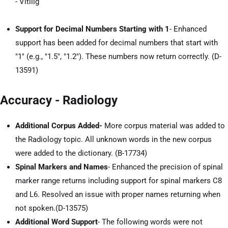
- Vitilig
Support for Decimal Numbers Starting with 1
- Enhanced
support has been added for decimal numbers that start with
"1" (e.g., "1.5", "1.2"). These numbers now return correctly. (D-
13591)
Accuracy - Radiology
Additional Corpus Added-
More corpus material was added to
the Radiology topic. All unknown words in the new corpus
were added to the dictionary. (B-17734)
Spinal Markers and Names
- Enhanced the precision of spinal
marker range returns including support for spinal markers C8
and L6. Resolved an issue with proper names returning when
not spoken.(D-13575)
Additional Word Support
- The following words were not