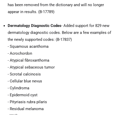
has been removed from the dictionary and will no longer
appear in results. (B-17789)
Dermatology Diagnostic Codes
- Added support for 829 new
dermatology diagnostic codes. Below are a few examples of
the newly supported codes: (B-17837)
- Squamous acanthoma
- Acrochordon
- Atypical fibroxanthoma
- Atypical sebaceous tumor
- Scrotal calcinosis
- Cellular blue nevus
- Cylindroma
- Epidermoid cyst
- Pityriasis rubra pilaris
- Residual melanoma