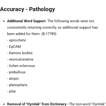
Accuracy - Pathology
Additional Word Support
- The following words were not
consistently returning correctly, so additional support has
been added for them. (B-17789)
- spirochete
- EpCAM
- Kamino bodies
- necroulcerative
- lichen sclerosus
- prebullous
- atopic
- planopilaris
- pilar
Removal of "Hymlek" from Dictionary-
The non-word "Hymlek"