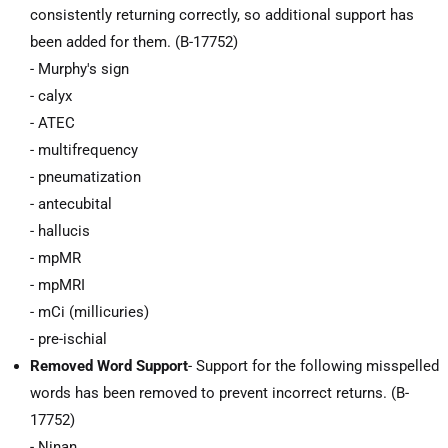
consistently returning correctly, so additional support has
been added for them. (B-17752)
- Murphy's sign
- calyx
- ATEC
- multifrequency
- pneumatization
- antecubital
- hallucis
- mpMR
- mpMRI
- mCi (millicuries)
- pre-ischial
Removed Word Support
- Support for the following misspelled
words has been removed to prevent incorrect returns. (B-
17752)
- Ninan