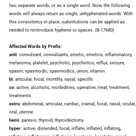
two separate words, or as a single word. Now, the following
words will always return as single, unhyphenated words. With
this consistency in place, substitutions can be applied as
needed to reintroduce hyphens or spaces. (B-17680)
Affected Words by Prefix:
anti
: convulsant, convulsants, emetic, emetics, inflammatory,
melanoma, platelet, psychotic, psychotics, reflux, seizure,
spasm, spasmodic, spasmodics, union, vitamin
bi
: articular, focal, monthly, nasal, specific
co
: active, alcoholic, morbidities, operative, treat, treatment,
treatments
extra
: abdominal, articular, cardiac, cranial, focal, nasal, ocular,
oral, uterine
hemi
: paresis, thyroid, thyroidectomy
hyper
: active, distended, focal, inflate, inflated, inflating,