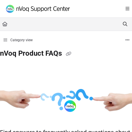
Documentation Index
Fetch the complete documentation index at:
https://support.nvoq.com/llms.txt
Use this file to discover all available pages before exploring further.
Category view
nVoq Product FAQs