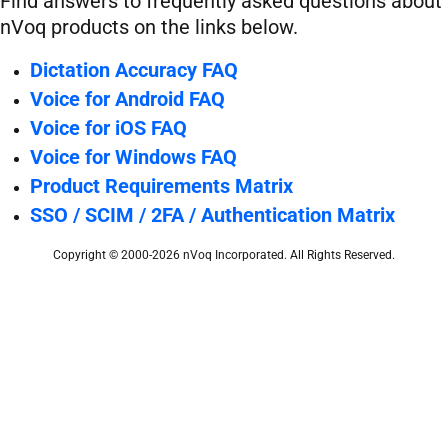
Find answers to frequently asked questions about
nVoq products on the links below.
Dictation Accuracy FAQ
Voice for Android FAQ
Voice for iOS FAQ
Voice for Windows FAQ
Product Requirements Matrix
SSO / SCIM / 2FA / Authentication Matrix
Copyright © 2000-2026 nVoq Incorporated. All Rights Reserved.